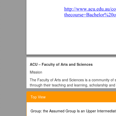
ACU – Faculty of Arts and Sciences
Mission
The Faculty of Arts and Sciences is a community of s
through their teaching and learning, scholarship and
engagement of faith and culture.
Top View
The Faculty's role is to preserve, advance and dis
the University, and in conjunction with other universi
The Faculty aims in its teaching to foster in student
Group: the Assumed Group Is an Upper Intermediat