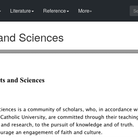
Literature
Reference
More»
 and Sciences