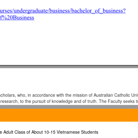
cholars, who, in accordance with the mission of Australian Catholic Uni
 research, to the pursuit of knowledge and of truth. The Faculty seeks
seminate knowledge and to promote and deepen understanding in the Art
ties and institutions, it seeks to promote scholarship and research.
s an understanding of traditions of knowledge and creative expression wi
e Adult Class of About 10-15 Vietnamese Students