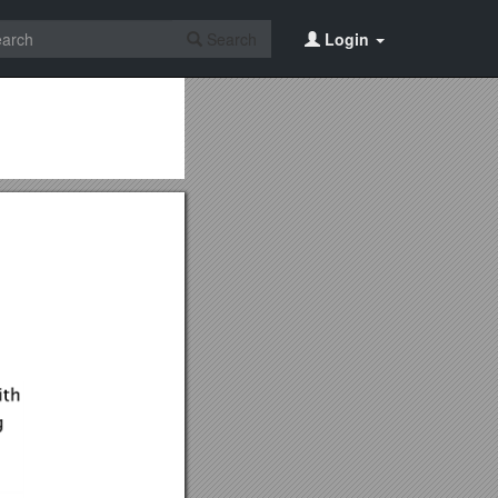
Search
Login