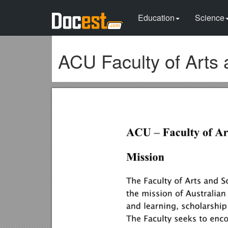
Education
Science
ACU Faculty of Arts