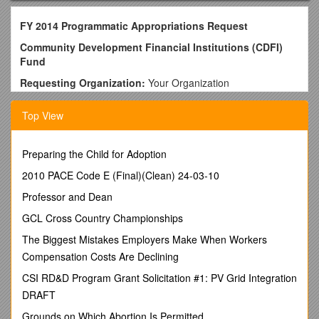
FY 2014 Programmatic Appropriations Request
Community Development Financial Institutions (CDFI)
Fund
Requesting Organization:
Your Organization
Date:Date Submitted
Top View
D.C. Contact / Local Contact
Alison Feighan
CDFI Coalition
Preparing the Child for Adoption
1331 G Street NW, 10th Floor
2010 PACE Code E (Final)(Clean) 24-03-10
Washington, DC 20005
Phone: 202-393-5225
Professor and Dean
Fax: 202-393-3034
GCL Cross Country Championships
E-Mail: / Your Name
Organization
The Biggest Mistakes Employers Make When Workers
Mailing Address
Compensation Costs Are Declining
City, State, Zip
CSI RD&D Program Grant Solicitation #1: PV Grid Integration
Phone Number
DRAFT
Fax Number
Email Address
Grounds on Which Abortion Is Permitted