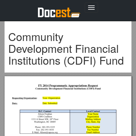
Toggle
navigation
Community
Development Financial
Institutions (CDFI) Fund