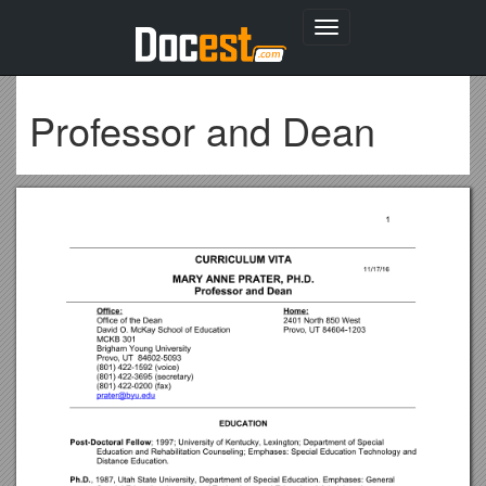
Toggle
navigation
Professor and Dean