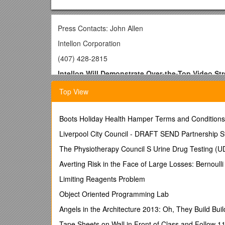
Press Contacts: John Allen
Intellon Corporation
(407) 428-2815
Intellon Will Demonstrate Over-the-Top Video St
Using HomePlug Powerline Communications in T
Top View
-- Demonstration streams video from Over-The-Top (
PC content over home electrical wiring to an Apple
Boots Holiday Health Hamper Terms and Conditions
Ocala, Fla., June 2, 2008 – Intellon Corporation (Na
networking, networked entertainment, Ethernet-over-
Liverpool City Council - DRAFT SEND Partnership S
streaming over a home powerline (AC electrical wiri
The Physiotherapy Council S Urine Drug Testing (UDT
sources such as YouTube
®, AppleTV/iTunes Store
then to an HD television. The demonstration will be one
Averting Risk in the Face of Large Losses: Bernoul
OTT internet video content is growing in popularit
Limiting Reagents Problem
millions of regular users who view hundreds of mill
Object Oriented Programming Lab
uploaded content along with primetime TV shows. App
episodes of 800 shows. Hulu and AppleTV sites offer 
Angels in the Architecture 2013: Oh, They Build Bui
preparing to launch professional video services paid
Tape Sheets on Wall in Front of Class and Follow 1