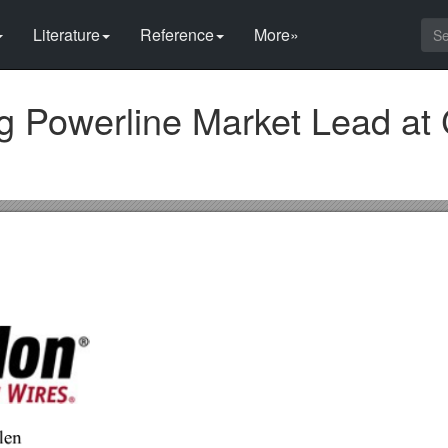
Literature
Reference
More»
g Powerline Market Lead at 