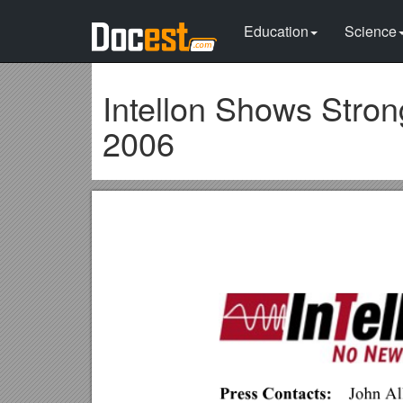
Education
Science
Intellon Shows Stron
2006