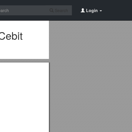
Search
Login
Cebit