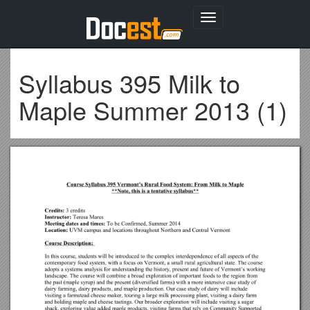
Toggle
navigation
Syllabus 395 Milk to
Maple Summer 2013 (1)