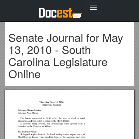
Toggle
navigation
Senate Journal for May
13, 2010 - South
Carolina Legislature
Online