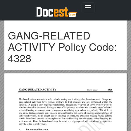
Toggle
navigation
GANG-RELATED
ACTIVITY Policy Code:
4328