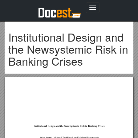
Toggle
navigation
Institutional Design and
the Newsystemic Risk in
Banking Crises