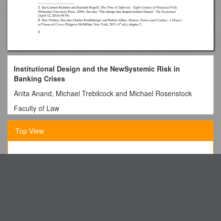
Institutional Design and the NewSystemic Risk in
Banking Crises
Anita Anand, Michael Trebilcock and Michael Rosenstock
Faculty of Law
University of Toronto
Top View
Draft:July 3,2014
Table of Contents
GANG-RELATED ACTIVITY Policy Code: 4328
1.Introduction
Relationship Intake Form
2.Mitigating Systemic Risk
Environmental Grants (Round 1) 2014 2015
(a) Enhanced Disclosure
The Confucius Institute at Makerere University
(b) Clearing Trades: OTC derivatives
Project Museâ Consortium Licensing Agreement