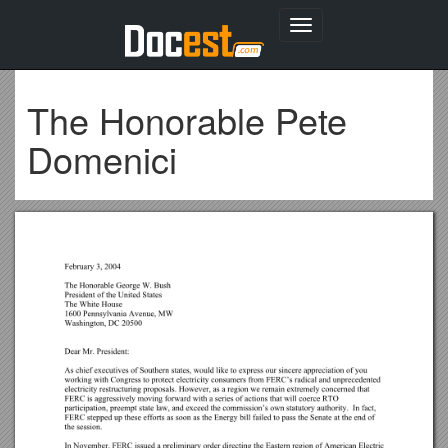
Toggle
navigation
The Honorable Pete
Domenici