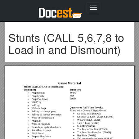
Toggle
navigation
Stunts (CALL 5,6,7,8 to
Load in and Dismount)