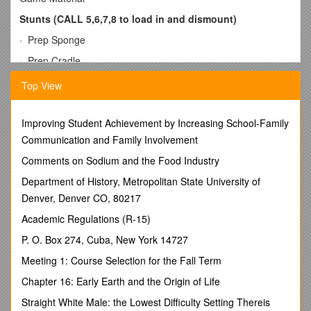
Stunts (CALL 5,6,7,8 to load in and dismount)
· Prep Sponge
· Prep Cradle
· Prep Pop Down
Top View
· 180 Prep
· ¼ Prep
Improving Student Achievement by Increasing School-Family
Communication and Family Involvement
· Walk-in Prep
Comments on Sodium and the Food Industry
· Ball-up to sponge prep
Department of History, Metropolitan State University of
· Ball-up to sponge extension
Denver, Denver CO, 80217
· Walk-in to extension
Academic Regulations (R-15)
· Prep Lib
P. O. Box 274, Cuba, New York 14727
· Walk-in Prep Lib
Meeting 1: Course Selection for the Fall Term
· Handstand up to shoulders
Chapter 16: Early Earth and the Origin of Life
· Shoulders to prep
Straight White Male: the Lowest Difficulty Setting Thereis
· Hitch Stunt