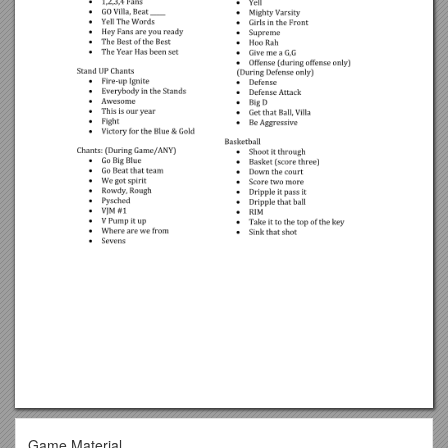
Game Material