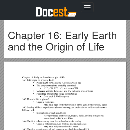
Toggle
navigation
Chapter 16: Early Earth
and the Origin of Life