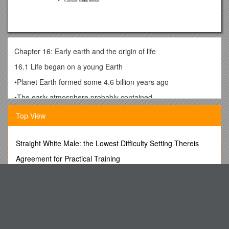
Chapter 16: Early earth and the origin of life
16.1 Life began on a young Earth
•Planet Earth formed some 4.6 billion years ago
•The early atmosphere probably contained
•H2O, CO, CO2, N2, and some CH4
Top View
•Volcanic activity, lightning, and UV radiation were intense
•Fossilized prokaryotes called stromatolites
Straight White Male: the Lowest Difficulty Setting Thereis
•Date back 3.5 billion years
Agreement for Practical Training
16.2 How did life originate?
Organic Resistance: Body and Knife - Crossing the Border
•Organic molecules
Youtube Video Uploaded by Whitehouse
–May have been formed abiotically in the conditions on early
This Will Be the Theme of the Next Northwoods Summit
Earth
Online Consumer Goods, Services and Digital Content