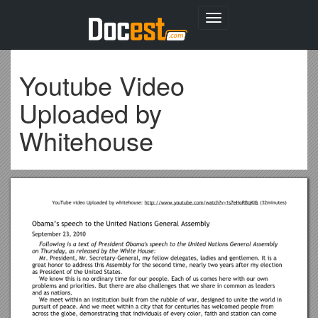
Toggle
navigation
Youtube Video
Uploaded by
Whitehouse