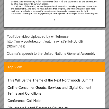
YouTube video Uploaded by whitehouse:
http://www.youtube.com/watch?v=1s7eHoRBqKI&
(32minutes)
Obama’s speech to the United Nations General Assembly
September 23, 2010
Top View
Following is a text of President Obama's speech to the United
Nations General Assembly on Thursday, as released by the
White House:
This Will Be the Theme of the Next Northwoods Summit
Mr. President, Mr. Secretary-General, my fellow delegates,
Online Consumer Goods, Services and Digital Content
ladies and gentlemen. It is a great honor to address this
Terms and Conditions
Assembly for the second time, nearly two years after my
election as President of the United States.
Conference Call Note
We know this is no ordinary time for our people. Each of us
Cloverdale United Reformed Church s2