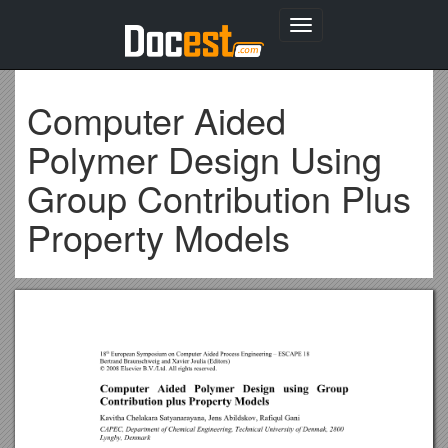
Toggle
navigation
Computer Aided
Polymer Design Using
Group Contribution Plus
Property Models