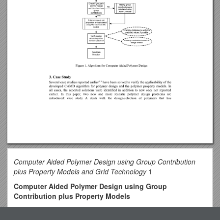
Computer Aided Polymer Design using Group Contribution
plus Property Models and Grid Technology
1
Computer Aided Polymer Design using Group
Contribution plus Property Models
Kavitha Chelakara Satyanarayana, Jens Abildskov, Rafiqul