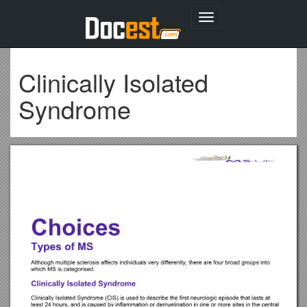
Toggle
navigation
Clinically Isolated
Syndrome