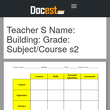
Toggle
navigation
Teacher S Name:
Building: Grade:
Subject/Course s2