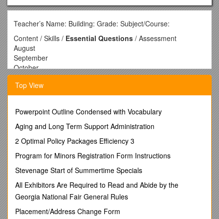
Teacher’s Name: Building: Grade: Subject/Course:
Content / Skills /
Essential Questions
/ Assessment
August
September
October
November
Top View
December
Teacher’s Name: Jerry Christensen Building: High School
Powerpoint Outline Condensed with Vocabulary
Grade: High School Subject/Course: Woodworking
Aging and Long Term Support Administration
Content / Skills /
Essential Questions
/ Assessment
January / Designing a Project
2 Optimal Policy Packages Efficiency 3
Project Plans
Program for Minors Registration Form Instructions
Bill of materials / Can use different design elements to design
a piece of furniture.
Stevenage Start of Summertime Specials
Can draw a set of plans for the project and list the materials
All Exhibitors Are Required to Read and Abide by the
needed to build it. / What makes different styles of furniture
Georgia National Fair General Rules
appealing?
What steps will I follow to build this project?
Placement/Address Change Form
What materials will I need and what will it cost? / Test