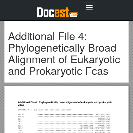
Toggle
navigation
Additional File 4:
Phylogenetically Broad
Alignment of Eukaryotic
and Prokaryotic Γcas