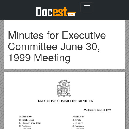
Toggle
navigation
Minutes for Executive
Committee June 30,
1999 Meeting