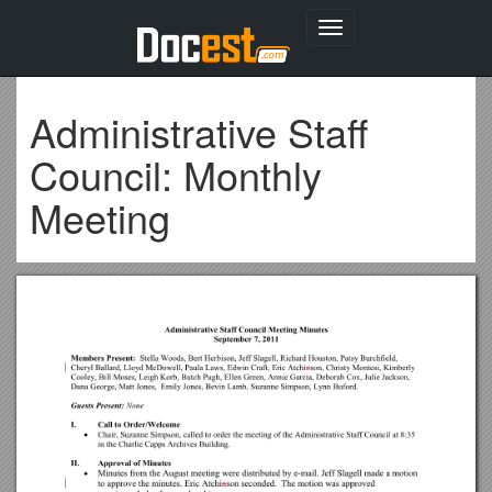
Toggle
navigation
Administrative Staff
Council: Monthly
Meeting