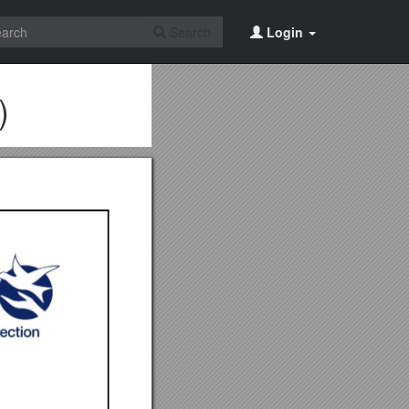
Search
Login
)