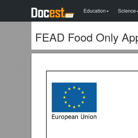
Education
Science
FEAD Food Only App