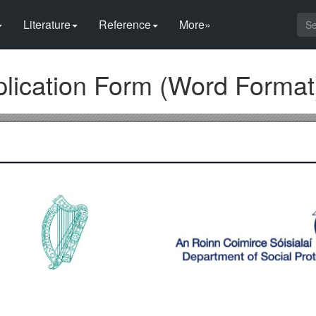
Literature
Reference
More»
lication Form (Word Format