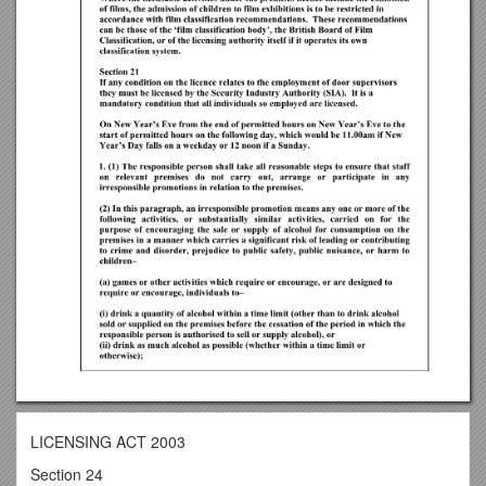
LICENSING ACT 2003
Section 24