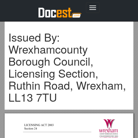
Toggle
navigation
Issued By:
Wrexhamcounty
Borough Council,
Licensing Section,
Ruthin Road, Wrexham,
LL13 7TU