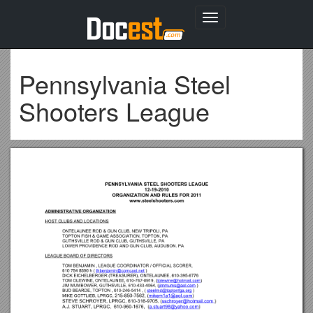
Toggle
navigation
Pennsylvania Steel
Shooters League