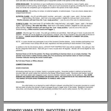
PENNSYLVANIA STEEL SHOOTERS LEAGUE