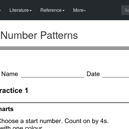
Literature
Reference
More»
 Number Patterns