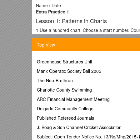
Name / Date
Extra Practice 1
Lesson 1: Patterns in Charts
1.Use a hundred chart. Choose a start number. Coun
Use the same start number. Count on by 6s.
Shade these numbers with another colour.
Top View
a)Write the numbers that are shaded in both colours
b)What is a rule for this pattern?
 / 1 / 2 / 3 / 4 / 5
Greenhouse Structures Unit
1 / 1 / 1 / 1 / 1 / 5
Manx Operatic Society Ball 2005
2 / 2 / 4 / 6 / 7 / 8
3 / 3 / 4 / 5 / 12 / 15
The Neo-Brethren
4 / 4 / 8 / 12 / 8 / 9
Charlotte County Swimming
5 / 5 / 7 / 15 / 16 / 20
2.Identify the errors in this multiplication chart.
ARC Financial Management Meeting
Lesson 2: Extending Number Patterns
Delgado Community College
1.Here is a pattern made with squares.
Published Refereed Journals
Figure /
Number of Grey Squares
/
Number of Whi
J. Boag & Son Channel Cricket Association
1
2
Subject: Open Tender Notice No. 13/Re/Mhp/2015-