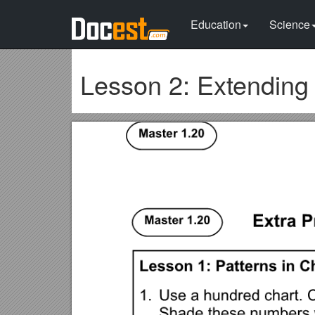
Education
Science
Lesson 2: Extending