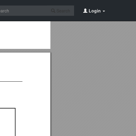
Search
Login