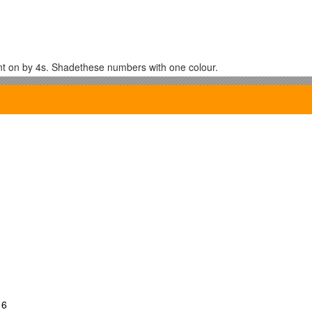
t on by 4s. Shadethese numbers with one colour.
.
te Squares
16