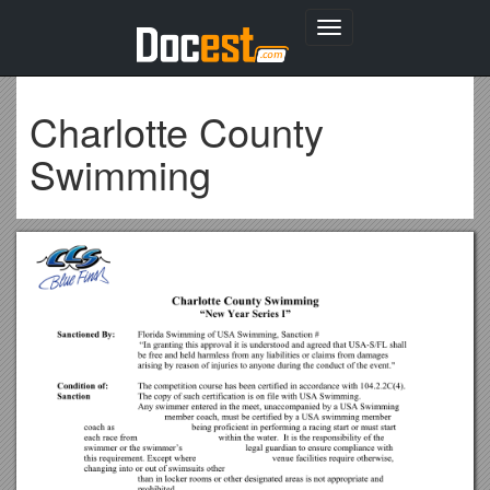
Toggle
navigation
Charlotte County
Swimming