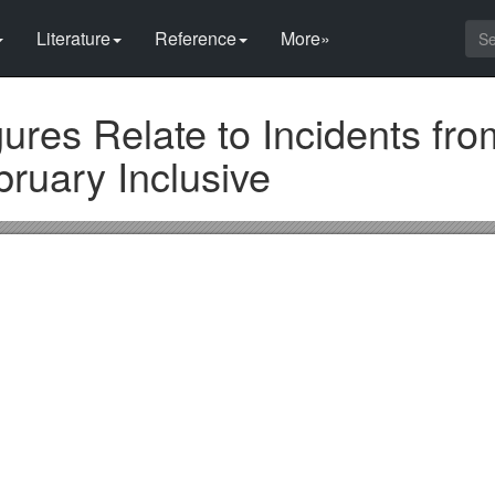
Literature
Reference
More»
res Relate to Incidents fro
ruary Inclusive