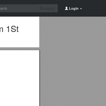
Search
Login
m 1St