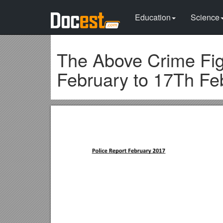
Education
Science
The Above Crime Figu
February to 17Th Feb