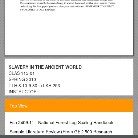
SLAVERY IN THE ANCIENT WORLD
CLAS 115-01
SPRING 2010
TTH 8:10-9:30 in LKH 253
INSTRUCTOR:
Dr. Rudolph Paul Hock
OFFICE / OFFICE HOURS:
Top View
LKH 254 / TBA; also you can call at X 6725 or contact me at .
REQUIRED TEXTS (in alphabetical order):
Bradley, K.R.: Slavery and Society at Rome (Cambridge
Fsh 2409.11 - National Forest Log Scaling Handbook
1994)
Sample Literature Review (From GED 500 Research
Fast, Howard: Spartacus (North Castle books 1996, a new