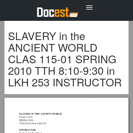
Toggle
navigation
SLAVERY in the
ANCIENT WORLD
CLAS 115-01 SPRING
2010 TTH 8:10-9:30 in
LKH 253 INSTRUCTOR