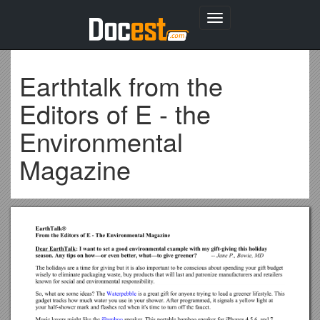
Toggle
navigation
Earthtalk from the
Editors of E - the
Environmental
Magazine