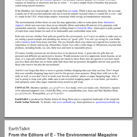
EarthTalk®
From the Editors of E - The Environmental Magazine