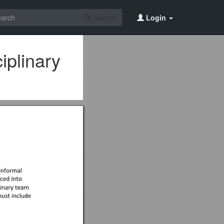
Search
Login
plinary