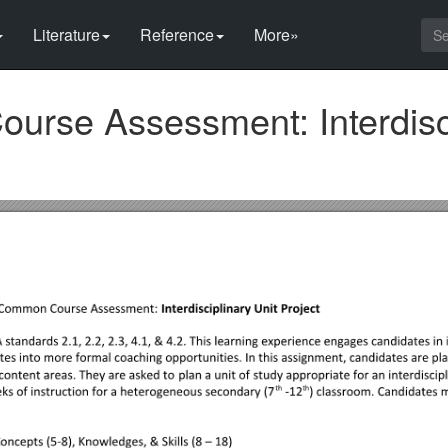
Literature
Reference
More»
rse Assessment: Interdisci