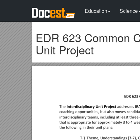
Education
Science
EDR 623 Common Cou
Unit Project