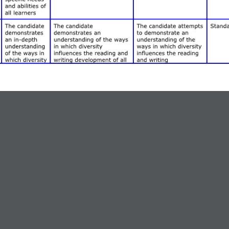
linary Unit Project
ndards 2.1, 2.2, 2.3, 4.1, & 4.2. This learning experience engages ca
to more formal coaching opportunities. In this assignment, candidates 
ent areas. They are asked to plan a unit ofstudy appropriate for an interd
uction for a heterogeneous secondary (7th -12th) classroom. Candidates
wledges, & Skills (8 – 18)
big or small concepts or facts” for the theme.