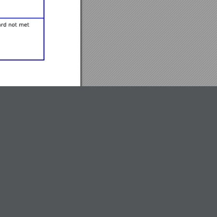
ndidates in informal
are placed into
isciplinary team that is
 must include the