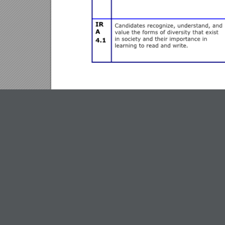
EDR 623 Common Course Assessment:
Interdiscip
The
Interdisciplinary Unit Project
addresses IRA sta
coaching opportunities, but also moves candidates in
interdisciplinary teams, including at least three cont
appropriate for approximately 3 to 4 weeks of instr
following in their unit plans:
Top View
1.)Theme, Understandings (3-7), Concepts (5-8), Kno
2.)Standards for each content area that address the “
Emerging Techniques of High-Tech Dxpeditioning