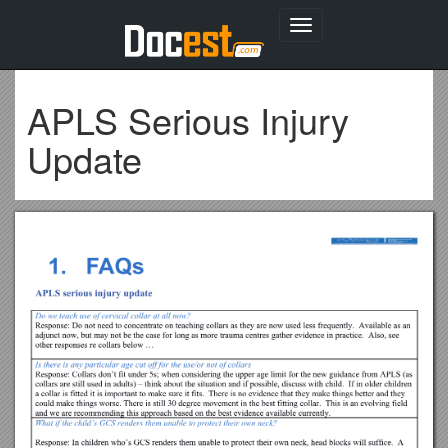
Toggle
navigation
APLS Serious Injury
Update