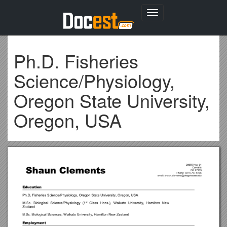
Toggle
navigation
Ph.D. Fisheries
Science/Physiology,
Oregon State University,
Oregon, USA