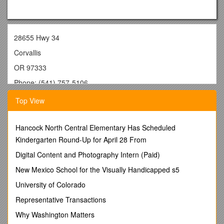
28655 Hwy 34
Corvallis
OR 97333
Phone: (541) 757-5106
email:
Top View
Education
Hancock North Central Elementary Has Scheduled
Ph.D. Fisheries Science/Physiology, Oregon State University,
Kindergarten Round-Up for April 28 From
Oregon, USA
Digital Content and Photography Intern (Paid)
M.Sc. Biological Science/Physiology (1st Class Hons.),
Waikato University, Hamilton New Zealand
New Mexico School for the Visually Handicapped s5
B.Sc. Biological Sciences, Waikato University, Hamilton New
University of Colorado
Zealand
Representative Transactions
Employment
Why Washington Matters