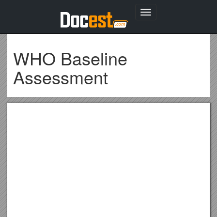
Toggle
navigation
WHO Baseline
Assessment