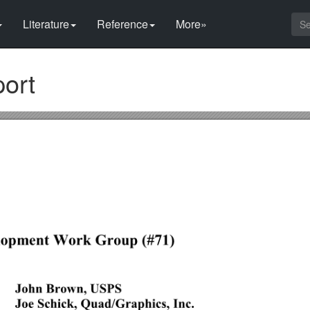
Literature
Reference
More»
ort