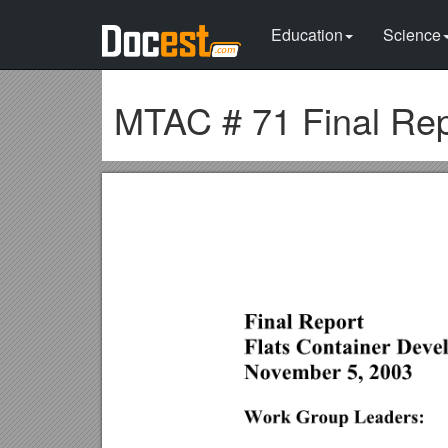
Education
Science
MTAC # 71 Final Rep