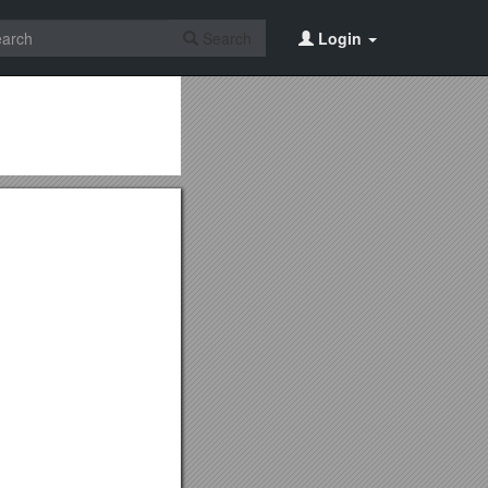
Search
Login