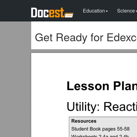
Education
Science
Get Ready for Edexc