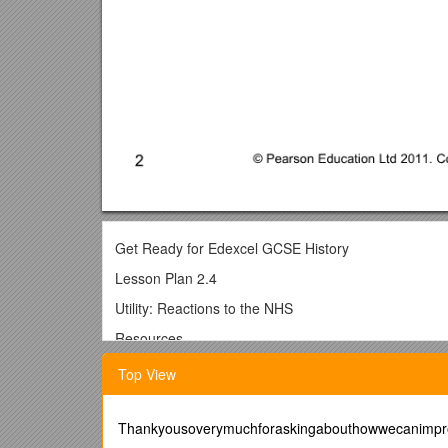
Get Ready for Edexcel GCSE History
Lesson Plan 2.4
Utility: Reactions to the NHS
Resources
Student Book pages 55-58
Top View
Worksheets 2.4a and 2.4b
Interactive 2.4
Thankyousoverymuchforaskingabouthowwecanimpro