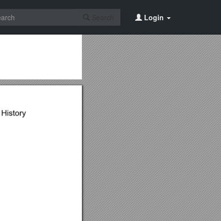
Search
Login