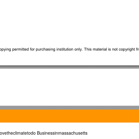
vetheclimatetodo Businessinmassachusetts