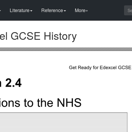
Literature
Reference
More»
el GCSE History