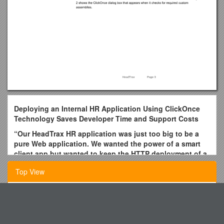
Deploying an Internal HR Application Using ClickOnce
Technology Saves Developer Time and Support Costs
“Our HeadTrax HR application was just too big to be a
pure Web application. We wanted the power of a smart
client app but wanted to keep the HTTP deployment of a
Web app – so ClickOnce was ideal for deployment. When
Top View
we rebuilt HeadTrax, we saved about $36,500 by using
ClickOnce rather than building another custom
deployment solution.”
Politics Forum on Ukraine: What Are They Fighting For?
Jim Walker, Program Manager Microsoft IT Dept
Botley Centre Redevelopment Summary of Works
When the Microsoft IT department needed to upgrade