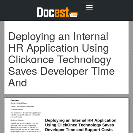
Toggle
navigation
Deploying an Internal
HR Application Using
Clickonce Technology
Saves Developer Time
And