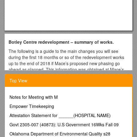
Botley Centre redevelopment – summary of works.
The following is a guide to the main changes you will see
during the first 18 months or so of the redevelopment works
up to the end of 2018 if Mace’s proposed new phasing go
ahead as planned. This information was obtained at Mace’s
Community Liaison Group meeting held on April 10th. Mace
Top View
mentioned a public exhibition to be held during the time the
change of use application is open for consultation which is
expected to be during May.
Notes for Meeting with M
Details of the revised phasing plans and the consultation
Empower Timekeeping
process between Mace and local community representatives
can be found at
Attestation Statement for ______(HOSPITAL NAME)
NOTE: Elms Parade shops are not included in the
Govt 2305-007 (40873): U.S Government 16Wks Fall 09
redevelopment and will continue to remain trading as
Oklahoma Department of Environmental Quality s28
normal, plus their car parking spaces will remain