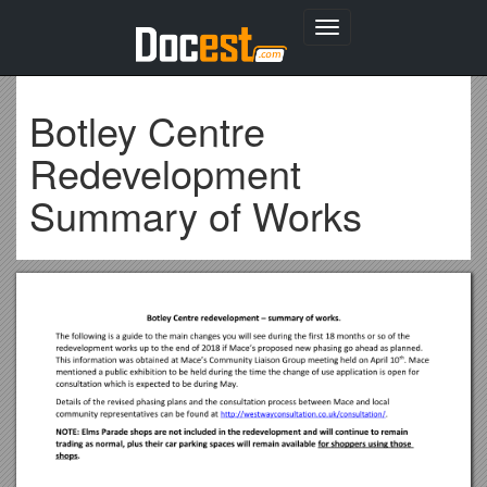
Toggle
navigation
Botley Centre
Redevelopment
Summary of Works