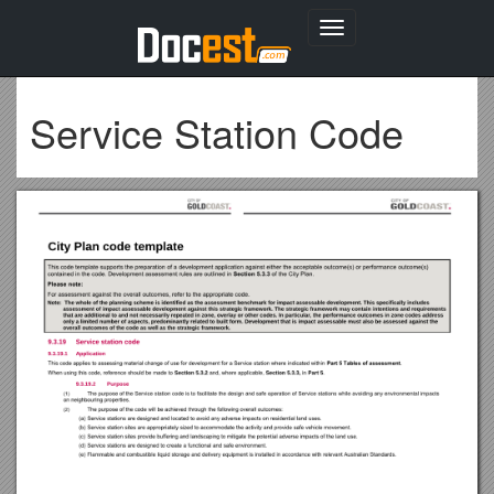
Toggle
navigation
Service Station Code