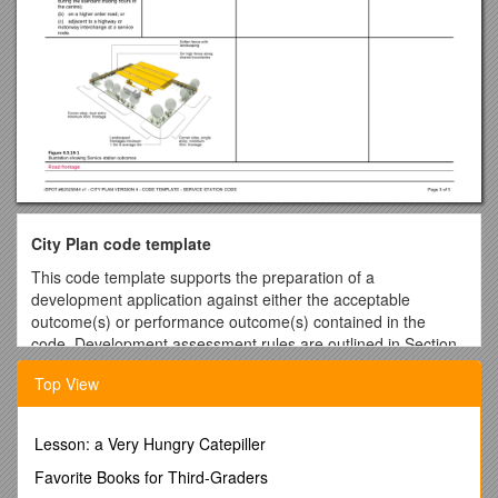
City Plan code template
This code template supports the preparation of a
development application against either the acceptable
outcome(s) or performance outcome(s) contained in the
code. Development assessment rules are outlined in Section
5.3.3 of the City Plan.
Top View
Please note:
For assessment against the overall outcomes, refer to the
appropriate code.
Lesson: a Very Hungry Catepiller
Note: The whole of the planning scheme is identified as
the assessment benchmark for impact assessable
Favorite Books for Third-Graders