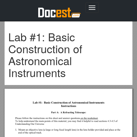
Toggle
navigation
Lab #1: Basic
Construction of
Astronomical
Instruments