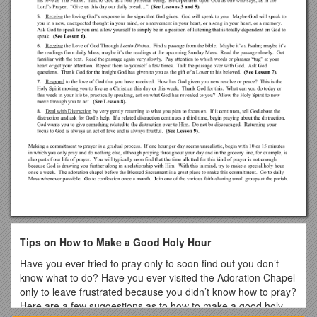
Tips on How to Make a Good Holy Hour
Have you ever tried to pray only to soon find out you don’t
know what to do? Have you ever visited the Adoration Chapel
only to leave frustrated because you didn’t know how to pray?
Here are a few suggestions as to how to make a good holy