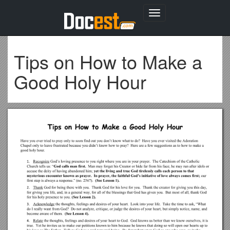
Toggle
navigation
Tips on How to Make a
Good Holy Hour