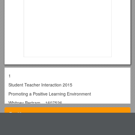
1
Student Teacher Interaction 2015
Promoting a Positive Learning Environment
Whitney Bertram – 1607526
Word count-2,532
Top View
CONTENTS
Introduction…………………………………………………………
Walled City Market