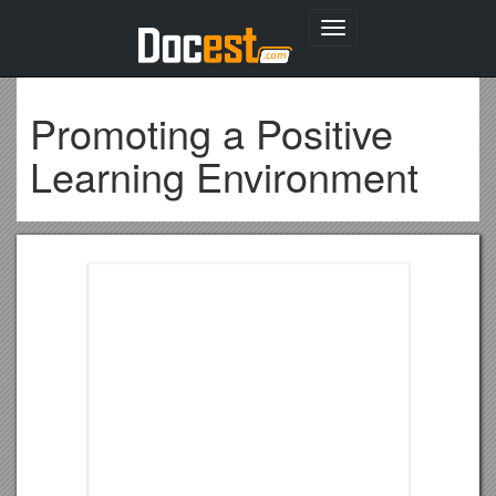
Toggle
navigation
Promoting a Positive
Learning Environment