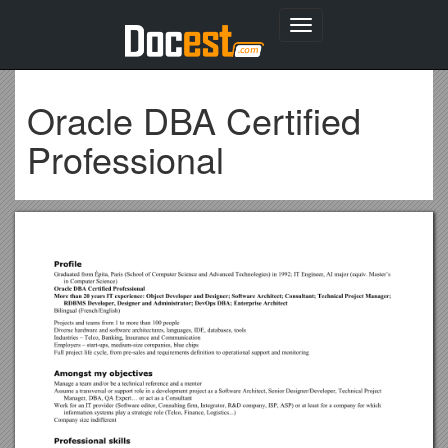
Toggle
navigation
Oracle DBA Certified
Professional