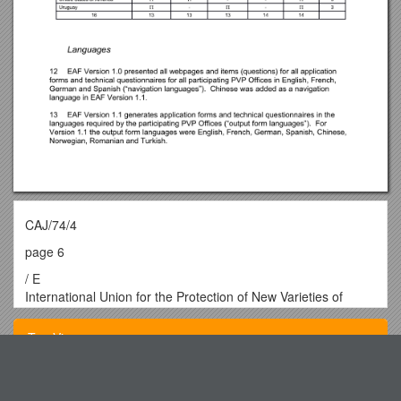
CAJ/74/4
page 6
/ E
International Union for the Protection of New Varieties of
Plants
Administrative and Legal Committee
Top View
Seventy-Fourth Session
Geneva, October 23 and 24, 2017
/ CAJ/74/4
Original: English
Southeastern Louisiana University s8