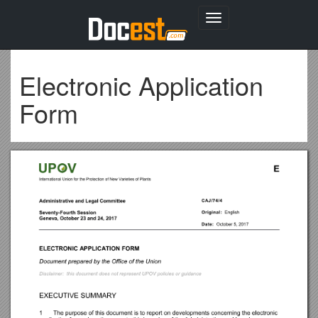
Toggle
navigation
Electronic Application
Form