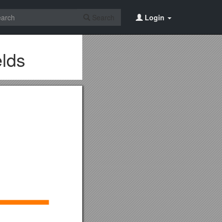
Search
Login
lds