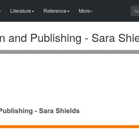
Literature
Reference
More»
and Publishing - Sara Shie