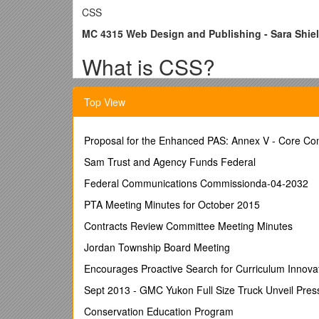
CSS
MC 4315 Web Design and Publishing - Sara Shie
What is CSS?
CSS stands for Cascading Style Sheet. It defines how
Top View
CSS Syntax
Proposal for the Enhanced PAS: Annex V - Core C
Selector { property: value; }
Sam Trust and Agency Funds Federal
For example, when we want to define the body backg
Federal Communications Commissionda-04-2032
background color to be blue, we would put…
PTA Meeting Minutes for October 2015
body { background-color: blue; }
Contracts Review Committee Meeting Minutes
We can also give a selector more than one property,
color. We would put…
Jordan Township Board Meeting
body { background-color: blue;
Encourages Proactive Search for Curriculum Innova
color: red; }
Sept 2013 - GMC Yukon Full Size Truck Unveil Pres
We can also define multiple selectors at a time. For
Conservation Education Program