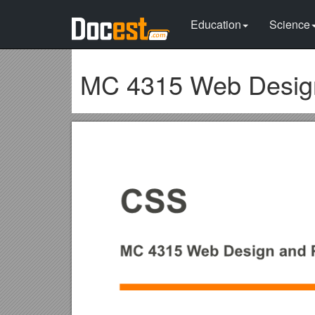
Education
Science
MC 4315 Web Design 