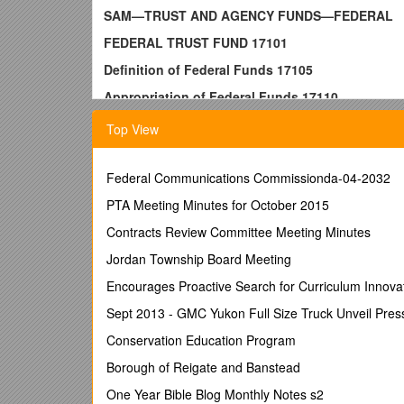
SAM—TRUST AND AGENCY FUNDS—FEDERAL
FEDERAL TRUST FUND 17101
Definition of Federal Funds 17105
Appropriation of Federal Funds 17110
To Establish and Maintain a Federal Trust Fund
Top View
Federal Trust Fund Deposits 17125
Year-End Reporting 17130
Federal Communications Commissionda-04-2032
Federal Trust Fund General Ledger Entries 1713
PTA Meeting Minutes for October 2015
TRUST AND AGENCY FUNDS–FEDERAL AND OT
Contracts Review Committee Meeting Minutes
SPECIAL ACCOUNTING PROCEDURES 17400
Jordan Township Board Meeting
TL 34917000 INDEXNOVEMBER 1994
Encourages Proactive Search for Curriculum Innova
SAM—TRUST AND AGENCY FUNDS—FEDERAL
Sept 2013 - GMC Yukon Full Size Truck Unveil Pres
FEDERAL TRUST FUND17101
Conservation Education Program
(From MM 80-18; New to SAM 3/82)
Borough of Reigate and Banstead
Chapter 1284, Statutes of 1978 (AB 3322), created th
One Year Bible Blog Monthly Notes s2