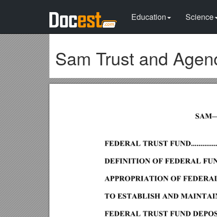
Education
Science
Sam Trust and Agen