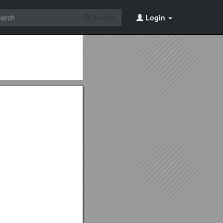
Search
Login