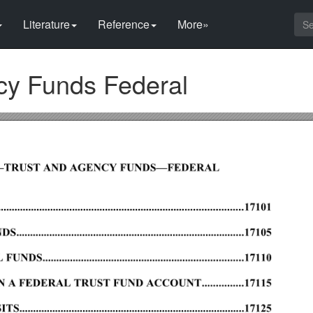
Literature
Reference
More»
cy Funds Federal