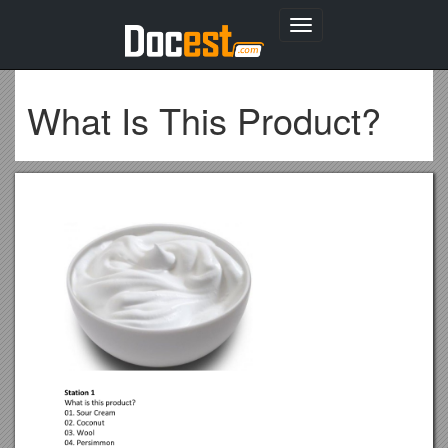
Toggle
navigation
What Is This Product?