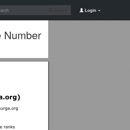
Search
Login
ne Number