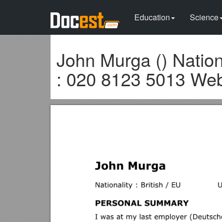
Education
Science
John Murga () Nation
: 020 8123 5013 Web