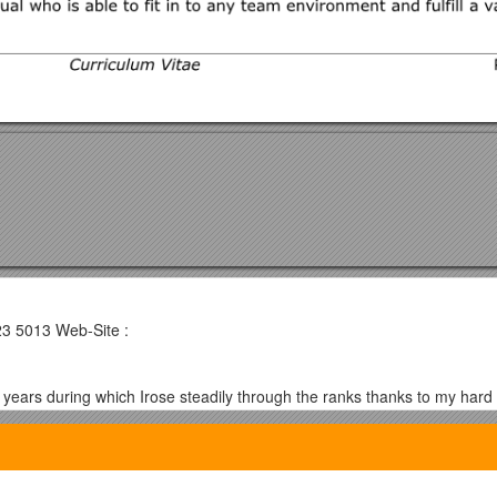
23 5013 Web-Site :
 years during which Irose steadily through the ranks thanks to my ha
ly strong relationship with a solid company where I can once again demo
 of new developments (search Google for “John Murga”).