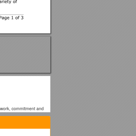
rd work, commitment and
nstrate my skills and