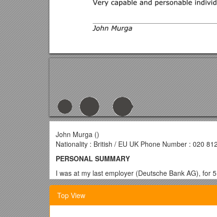
John Murga ()
Nationality : British / EU UK Phone Number : 020 81
PERSONAL SUMMARY
I was at my last employer (Deutsche Bank AG), for 5
technical excellence. I am looking to forge an equal
integrity.
Top View
I’m active in the Linux/Java world and keep abreast