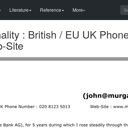
Literature
Reference
More»
ality : British / EU UK Pho
-Site