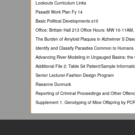
I have just ended a 6 month sabbatical travellingthr
Lookouts Curriculum Links
improve my public speaking and mentoring skills.
Pasadit Work Plan Fy 14
SKILLS SUMMARY
Basic Political Developments s10
SSADM v4.2 (Structured Systems Analysis and Desi
Office: Brittain Hall 213 Office Hours: MW 10-11AM
Specialized in Java (J2EE) and related APIs/Techno
The Burden of Amyloid Plaques in Alzheimer S Dise
App Servers : BEA Weblogic, Tomcat, IBM WebSph
Identify and Classify Parasites Common to Humans
IDE’s: IntelliJ IDEA, Eclipse, NetBeans, JBuilder, 
Advancing River Modeling in Ungauged Basins: th
(
Certified in EJB development with Visual Age 3.5 at
Additional File 2: Table S4 Patient/Sample Informati
Proficient in JSP, PHP, HTML, JavaScript – Dream
Senior Lecturer-Fashion Design Program
Experience XML authoring and coding (Castor, J
Raeanne Dunnuck
Managed, configured and used : CVS, Subversion,
Reporting of Criminal Proceedings and Other Offenc
UNIX: Linux (Kernels 0.79 – 2.6.15), Solaris, Sco 
(I also maintain my own Linux variant and forum at
Supplement 1. Genotyping of Mice Offspring by PC
)
UNIX ‘C’ programming: daemons / curses libraries
UNIX UTILITIES AND SCRIPTING: AWK/SED/MAK
Oracle v7.1-v9i Administration
(Attained Oracle 7.