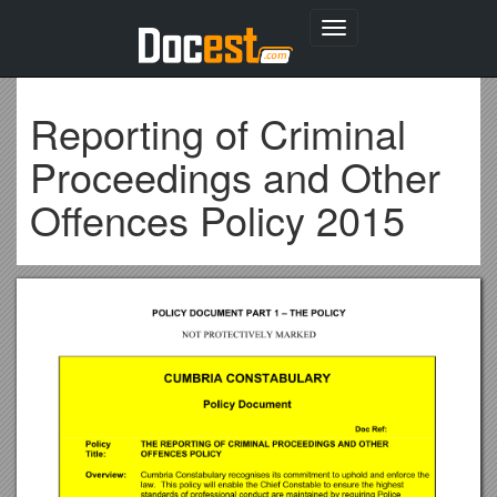
Toggle
navigation
Reporting of Criminal
Proceedings and Other
Offences Policy 2015