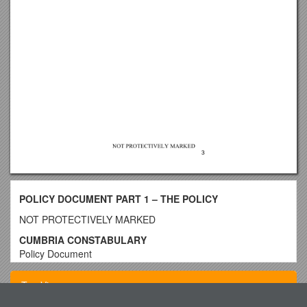
POLICY DOCUMENT PART 1 – THE POLICY
NOT PROTECTIVELY MARKED
CUMBRIA CONSTABULARY
Policy Document
Doc Ref:
Policy Title: /
THE REPORTING OF CRIMINAL
Top View
PROCEEDINGS AND OTHER OFFENCES POLICY