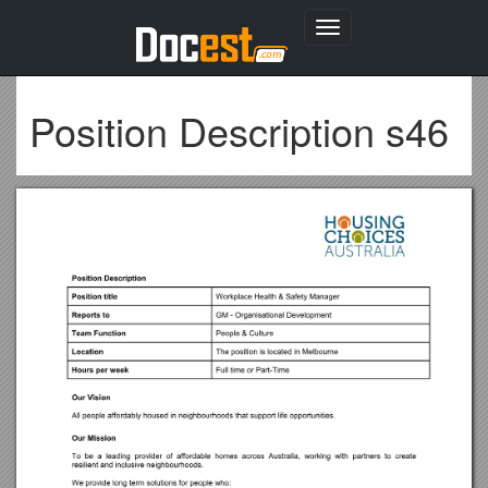
Toggle
navigation
Position Description s46