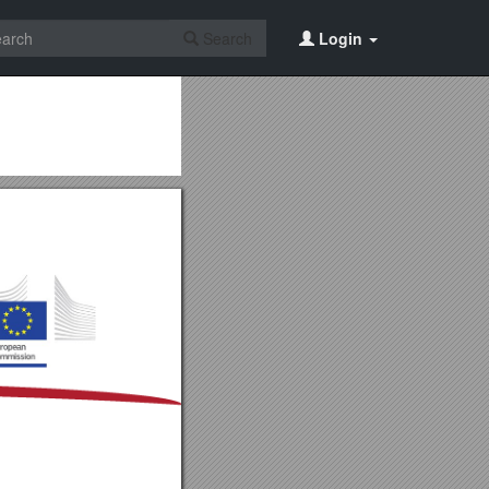
Search
Login