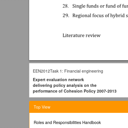
EEN2012Task 1: Financial engineering
Expert evaluation network
delivering policy analysis on the
performance of Cohesion Policy 2007-2013
Year 2 – 2012
Top View
Task 1: Financial engineering
Literature review
Credit rationing, equity gaps’, and policy soluti
Roles and Responsibilities Handbook