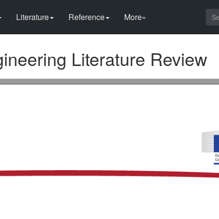
Literature
Reference
More»
gineering Literature Review