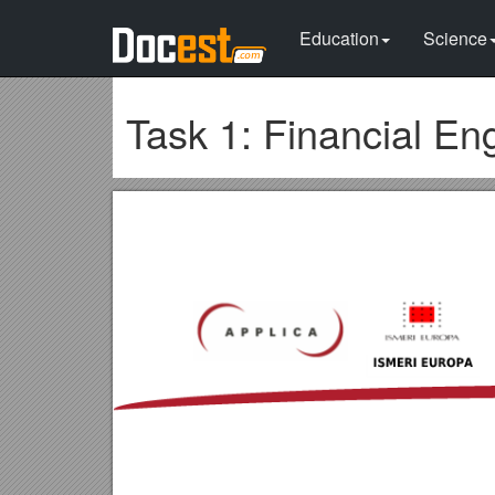
Education
Science
Task 1: Financial En