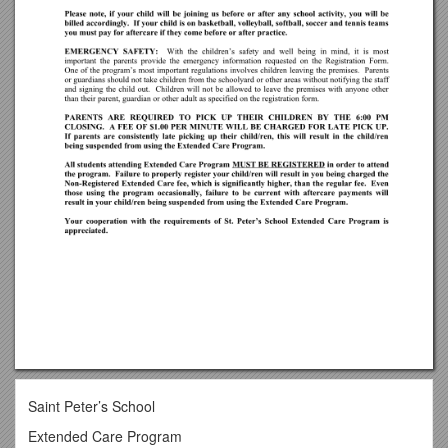
Saint Peter’s School
Extended Care Program