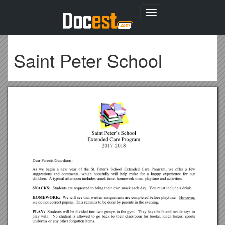
Toggle
navigation
Saint Peter School