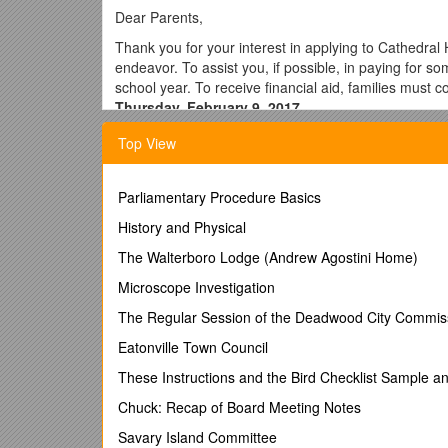
Dear Parents,
Thank you for your interest in applying to Cathedral H
endeavor. To assist you, if possible, in paying for som
school year. To receive financial aid, families must 
Thursday, February 9, 2017.
There are two ways you can submit your applica
Top View
Apply online: This is the fastest way to comp
your documents at
Parliamentary Procedure Basics
Paper Application:
You may complete a paper 
History and Physical
documents. Your application must be submitte
If you need assistance to complete the FACTS financi
The Walterboro Lodge (Andrew Agostini Home)
February 7, at 6:00 p.m. English Workshop will be
Microscope Investigation
for the workshop you must
bring copies not origina
bring your FACTS application.
The Regular Session of the Deadwood City Commis
Information needed to complete your application 
Eatonville Town Council
***YOU MUST HAVE YOUR 2016 INCOME TAX RETU
These Instructions and the Bird Checklist Sample a
Chuck: Recap of Board Meeting Notes
Copies of your completed
U.S. IncomeTax Re
business owner, submit copies of your
Income
Savary Island Committee
see Checklist on page 10 of the application for