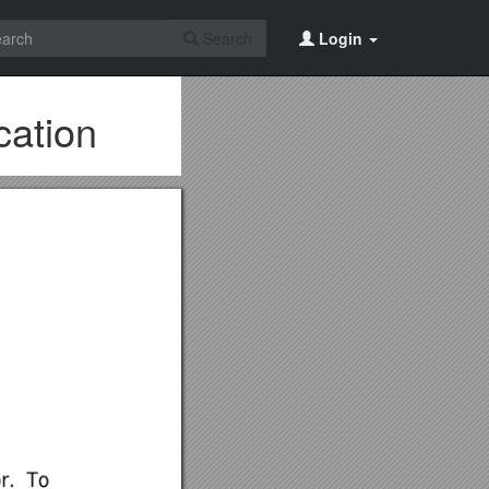
Search
Login
cation