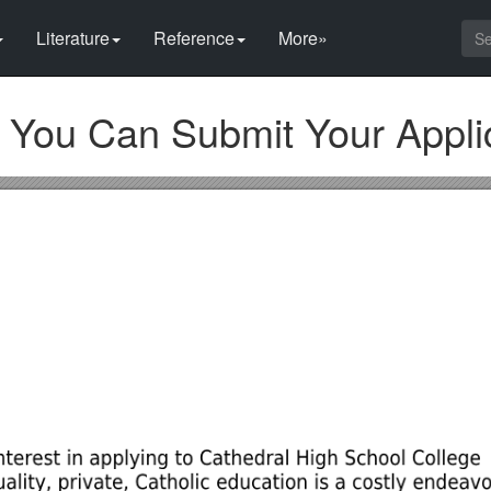
Literature
Reference
More»
You Can Submit Your Appli