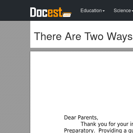
Education
Science
There Are Two Ways 