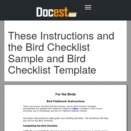
Toggle
navigation
These Instructions and
the Bird Checklist
Sample and Bird
Checklist Template