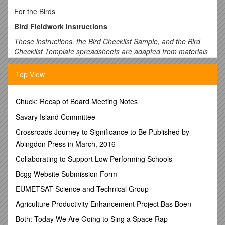
For the Birds
Bird Fieldwork Instructions
These instructions, the Bird Checklist Sample, and the Bird
Checklist Template spreadsheets are adapted from materials
created by
eBird
, a programof the Cornell University Lab of
Ornithology and the U.S.NationalAudubon Society.
Top View
Use these instructions to help guide your birding activities.
The directions will help you fill out the Bird Checklist.
Chuck: Recap of Board Meeting Notes
Completing the Bird Checklist.
Savary Island Committee
Latitude and Longitude
. The first step in the data entry
Crossroads Journey to Significance to Be Published by
process is simply noting where you were birding. It is best to
Abingdon Press in March, 2016
be as accurate as possible. Bird checklists from
specificlocations are best (e.g., your yard, a park, or a local
Collaborating to Support Low Performing Schools
birding hotspot).GPS is a great way to pinpoint exactly where
Bcgg Website Submission Form
you were birding, but if you don’t have access to a GPS tool,
use Google Earth to locate the latitude and longitude of your
EUMETSAT Science and Technical Group
observation position.
Agriculture Productivity Enhancement Project Bas Boen
Record the
date, start time
of your observation activity, the
Both: Today We Are Going to Sing a Space Rap
province, and country
(if outside South Africa).